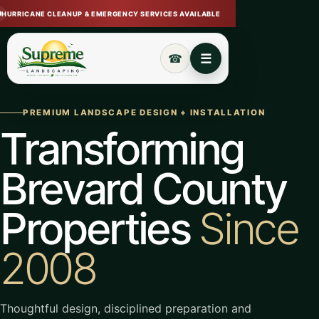
HURRICANE CLEANUP & EMERGENCY SERVICES AVAILABLE
Open navigation menu
Call (321) 720-7233
☰
☎
PREMIUM LANDSCAPE DESIGN + INSTALLATION
Transforming
Brevard County
Properties
Since
2008
Thoughtful design, disciplined preparation and