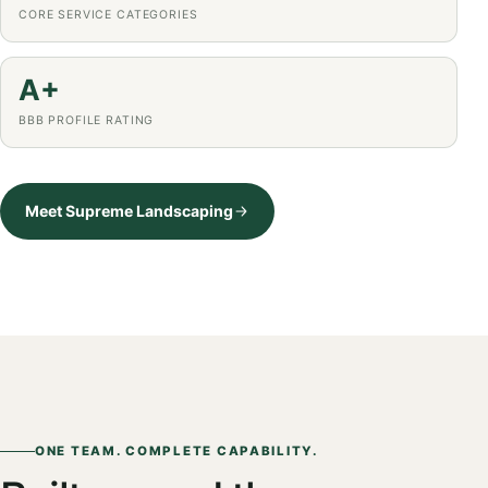
CORE SERVICE CATEGORIES
A+
BBB PROFILE RATING
Meet Supreme Landscaping
ONE TEAM. COMPLETE CAPABILITY.