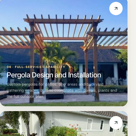
06 · FULL-SERVICE CAPABILITY
Pergola Design and Installation
Custom pergolas for patios, pool areas and backyard
gathering spaces, built to coordinate with pavers, plants and
the full outdoor plan.