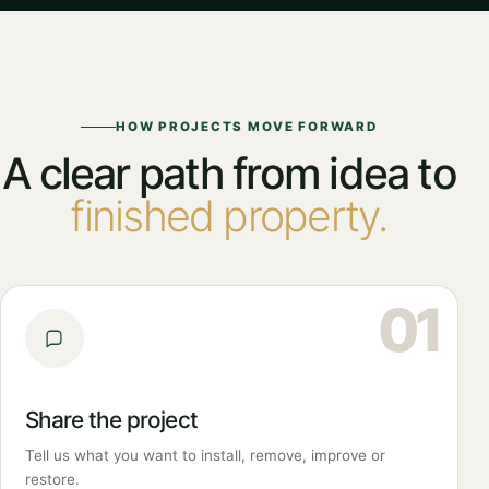
HOW PROJECTS MOVE FORWARD
A clear path from idea to
finished property.
01
Share the project
Tell us what you want to install, remove, improve or
restore.