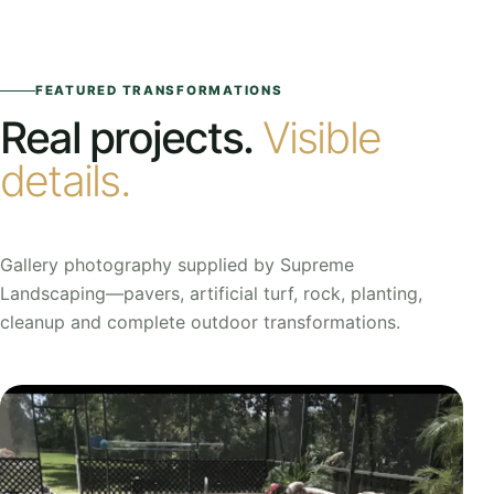
FEATURED TRANSFORMATIONS
Real projects.
Visible
details.
Gallery photography supplied by Supreme
Landscaping—pavers, artificial turf, rock, planting,
cleanup and complete outdoor transformations.