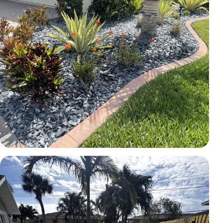
LANDSCAPE
Rock bed and planting installation
Brevard County, FL