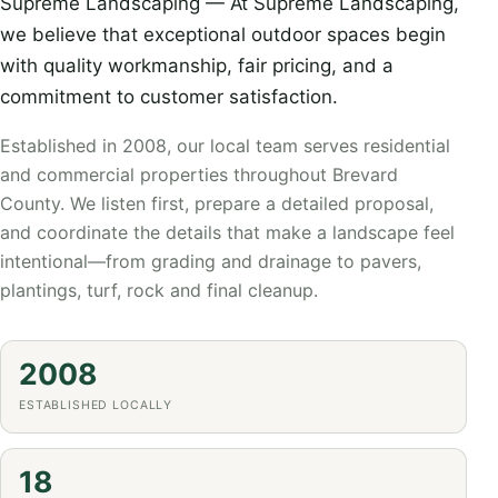
Supreme Landscaping — At Supreme Landscaping,
we believe that exceptional outdoor spaces begin
with quality workmanship, fair pricing, and a
commitment to customer satisfaction.
Established in 2008, our local team serves residential
and commercial properties throughout Brevard
County. We listen first, prepare a detailed proposal,
and coordinate the details that make a landscape feel
intentional—from grading and drainage to pavers,
plantings, turf, rock and final cleanup.
2008
ESTABLISHED LOCALLY
18