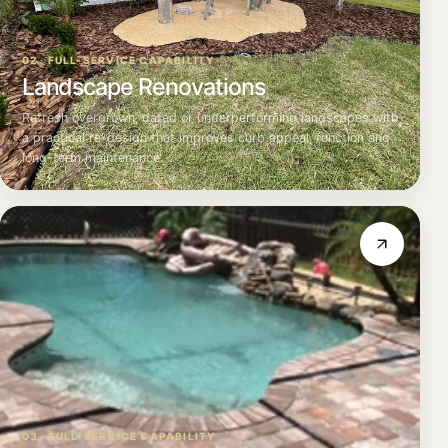
02 · FULL-SERVICE CAPABILITY
Landscape Renovations
Refresh overgrown, dated or underperforming landscapes with
a practical re-design that improves curb appeal, function and
long-term maintenance.
03 · FULL-SERVICE CAPABILITY