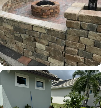
HARDSCAPE
Hardscape wall and fire-pit area
Brevard County, FL