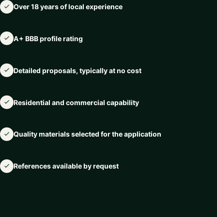
Over 18 years of local experience
A+ BBB profile rating
Detailed proposals, typically at no cost
Residential and commercial capability
Quality materials selected for the application
References available by request