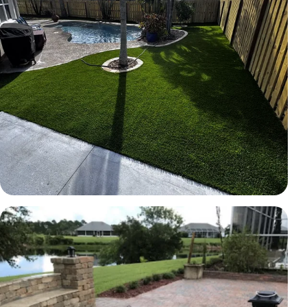
TURF
Artificial turf backyard
Brevard County, FL