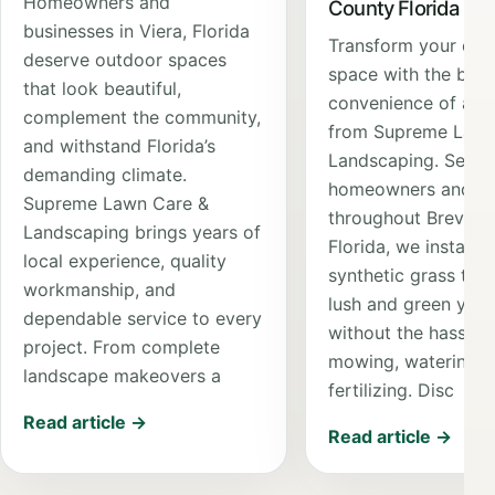
Homeowners and
County Florida
businesses in Viera, Florida
Transform your out
deserve outdoor spaces
space with the bea
that look beautiful,
convenience of artif
complement the community,
from Supreme Lawn
and withstand Florida’s
Landscaping. Servi
demanding climate.
homeowners and bu
Supreme Lawn Care &
throughout Brevard
Landscaping brings years of
Florida, we install 
local experience, quality
synthetic grass that
workmanship, and
lush and green yea
dependable service to every
without the hassle 
project. From complete
mowing, watering, 
landscape makeovers a
fertilizing. Disc
Read article →
Read article →