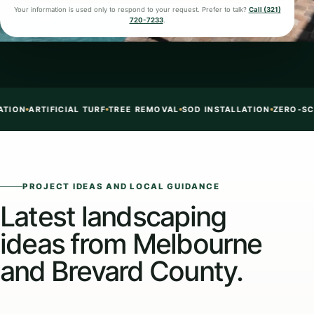
Your information is used only to respond to your request. Prefer to talk?
Call (321)
720-7233
.
 INSTALLATION
ZERO-SCAPE + TURF + ROCK
CONCRETE EDGING
NE
PROJECT IDEAS AND LOCAL GUIDANCE
Latest landscaping
ideas from Melbourne
and Brevard County.