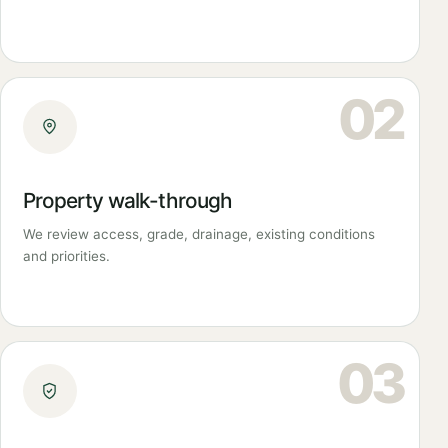
02
Property walk-through
We review access, grade, drainage, existing conditions
and priorities.
03