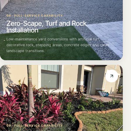
08 · FULL-SERVICE CAPABILITY
Zero-Scape, Turf and Rock
Installation
Low-maintenance yard conversions with artificial turf,
decorative rock, stepping areas, concrete edges and clean
landscape transitions.
09 · FULL-SERVICE CAPABILITY