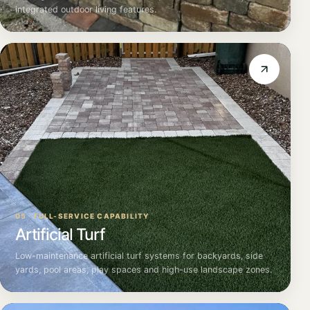
integrated outdoor living features.
05 · FULL-SERVICE CAPABILITY
Artificial Turf
Low-maintenance artificial turf systems for backyards, side
yards, pool areas, play spaces and high-use landscape zones.