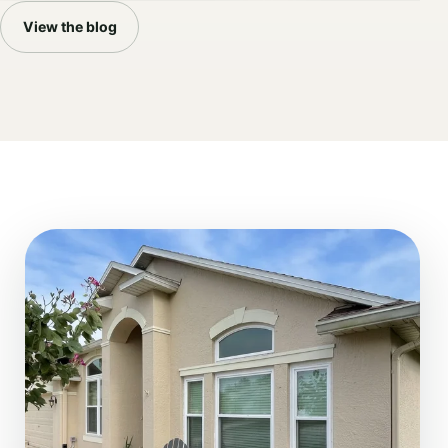
View the blog