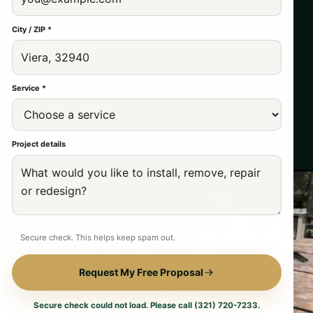
City / ZIP *
Service *
Project details
Secure check. This helps keep spam out.
Request My Free Proposal
Secure check could not load. Please call (321) 720-7233.