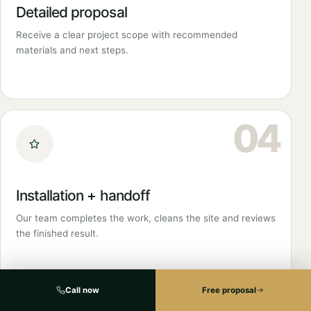
Detailed proposal
Receive a clear project scope with recommended
materials and next steps.
04
Installation + handoff
Our team completes the work, cleans the site and reviews
the finished result.
Call now
Free proposal