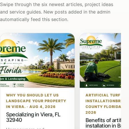
Swipe through the six newest articles, project ideas
and service guides. New posts added in the admin
automatically feed this section.
WHY YOU SHOULD LET US
ARTIFICIAL TURF
LANDSCAPE YOUR PROPERTY
INSTALLATIONBREV
IN VIERA. · AUG 4, 2026
COUNTY FLORIDA · JU
2026
Specializing in Viera, FL
32940
Benefits of artificia
installation in Brev