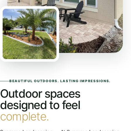
BEAUTIFUL OUTDOORS. LASTING IMPRESSIONS.
Outdoor spaces
designed to feel
complete.