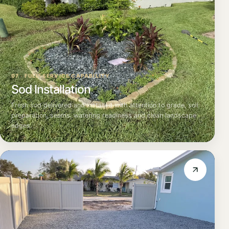
07 · FULL-SERVICE CAPABILITY
Sod Installation
Fresh sod delivered and installed with attention to grade, soil
preparation, seams, watering readiness and clean landscape
edges.