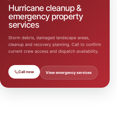
Hurricane cleanup &
emergency property
services
Storm debris, damaged landscape areas,
cleanup and recovery planning. Call to confirm
current crew access and dispatch availability.
Call now
View emergency services