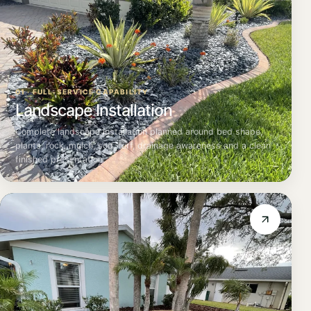
01 · FULL-SERVICE CAPABILITY
Landscape Installation
Complete landscape installation planned around bed shape,
plants, rock, mulch, sod, turf, drainage awareness and a clean
finished presentation.