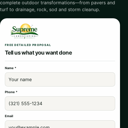
complete outdoor transformations—from pavers and
turf to drainage, rock, sod and storm cleanup.
FREE DETAILED PROPOSAL
Tell us what you want done
Name *
Phone *
Email