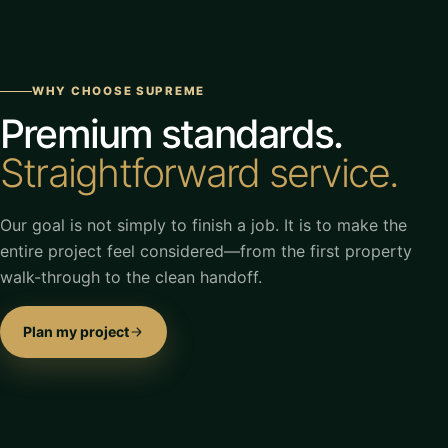
WHY CHOOSE SUPREME
Premium standards.
Straightforward service.
Our goal is not simply to finish a job. It is to make the
entire project feel considered—from the first property
walk-through to the clean handoff.
Plan my project