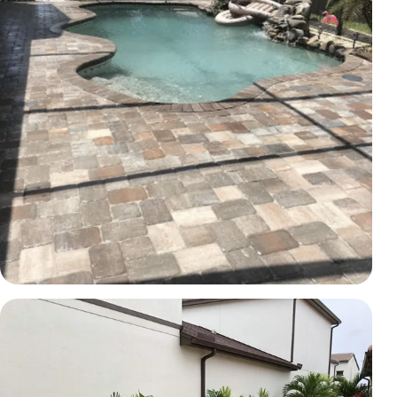
PAVERS
Poolside paver transformation
Brevard County, FL