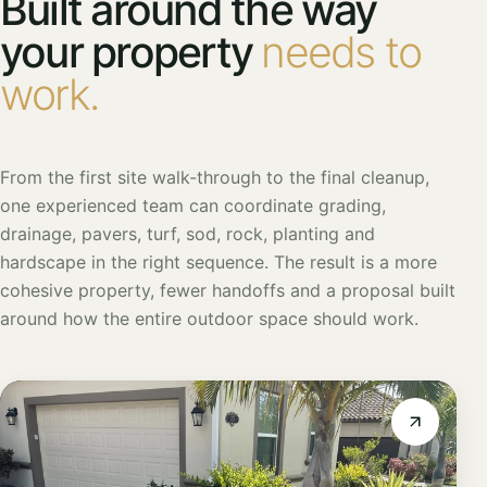
Built around the way
your property
needs to
work.
From the first site walk-through to the final cleanup,
one experienced team can coordinate grading,
drainage, pavers, turf, sod, rock, planting and
hardscape in the right sequence. The result is a more
cohesive property, fewer handoffs and a proposal built
around how the entire outdoor space should work.