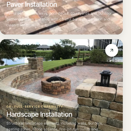
Paver Installation
Paver patios, walkways, pool decks, courtyards and outdoor
gathering areas installed with careful base preparation and
clean transitions.
04 · FULL-SERVICE CAPABILITY
Hardscape Installation
Structural landscape elements including walls, borders,
seating zones, stone accents, fire-pit surrounds and