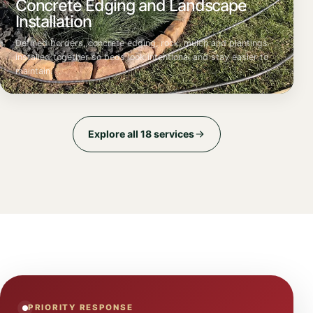
Concrete Edging and Landscape
Installation
Defined borders, concrete edging, rock, mulch and plantings
installed together so beds look intentional and stay easier to
maintain.
Explore all 18 services
PRIORITY RESPONSE