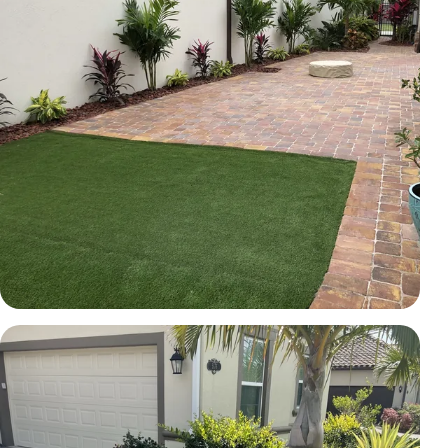
TURF
Courtyard pavers and artificial turf
Brevard County, FL