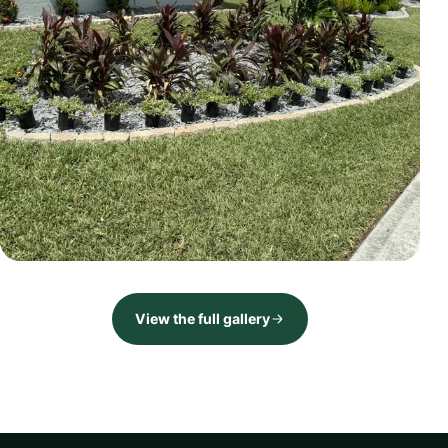
LANDSCAPE
Front landscape renovation
View the full gallery
Brevard County, FL